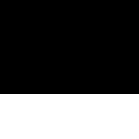
Restaurant 