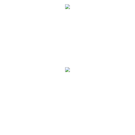
Restaurant 
Contact For