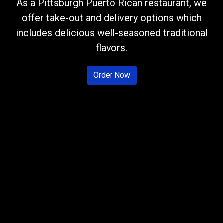
As a Pittsburgh Puerto Rican restaurant, we
offer take-out and delivery options which
includes delicious well-seasoned traditional
flavors.
Order Now