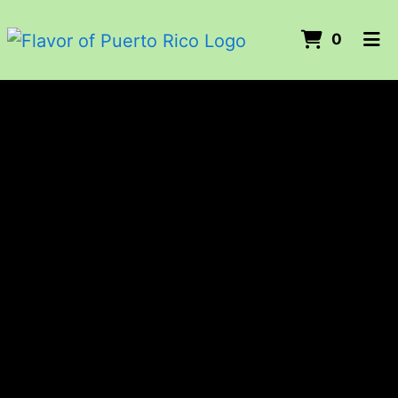
ITEMS 
0
HOME
CONTACT US
ORDER ONLINE