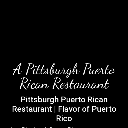
A Pittsburgh Puerto
Rican Restaurant
Pittsburgh Puerto Rican
Restaurant | Flavor of Puerto
Rico
A Pittsburgh